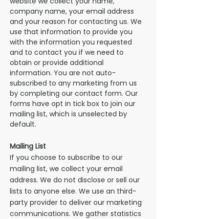
website we collect your name,
company name, your email address
and your reason for contacting us. We
use that information to provide you
with the information you requested
and to contact you if we need to
obtain or provide additional
information. You are not auto-
subscribed to any marketing from us
by completing our contact form. Our
forms have opt in tick box to join our
mailing list, which is
unselected
by
default.
Mailing List
If you choose to subscribe to our
mailing list, we collect your email
address. We do not disclose or sell our
lists to anyone else. We use an third-
party provider to deliver our marketing
communications. We gather statistics