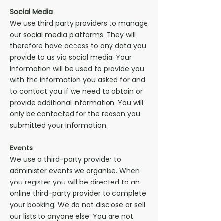
Social Media
We use third party providers to manage
our social media platforms. They will
therefore have access to any data you
provide to us via social media. Your
information will be used to provide you
with the information you asked for and
to contact you if we need to obtain or
provide additional information. You will
only be contacted for the reason you
submitted your information.
Events
We use a third-party provider to
administer events we organise. When
you register you will be directed to an
online third-party provider to complete
your booking. We do not disclose or sell
our lists to anyone else. You are not