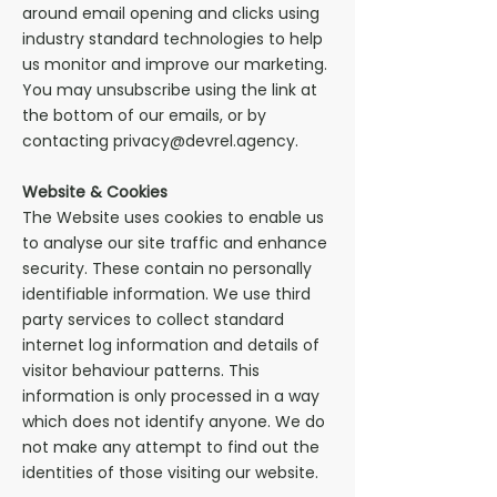
around email opening and clicks using
industry standard technologies to help
us monitor and improve our marketing.
You may unsubscribe using the link at
the bottom of our emails, or by
contacting privacy@devrel.agency.
Website & Cookies
The Website uses cookies to enable us
to analyse our site traffic and enhance
security. These contain no personally
identifiable information. We use third
party services to collect standard
internet log information and details of
visitor behaviour patterns. This
information is only processed in a way
which does not identify anyone. We do
not make any attempt to find out the
identities of those visiting our website.