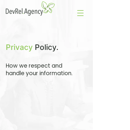
Privacy
Policy.
How we respect and
handle your information.