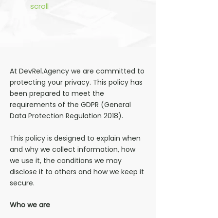
scroll
At DevRel.Agency we are committed to
protecting your privacy. This policy has
been prepared to meet the
requirements of the GDPR (General
Data Protection Regulation 2018).
This policy is designed to explain when
and why we collect information, how
we use it, the conditions we may
disclose it to others and how we keep it
secure.
Who we are