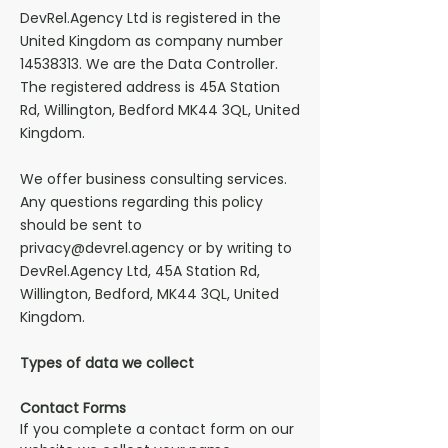
DevRel.Agency Ltd is registered in the
United Kingdom as company number
14538313
. We are the Data Controller.
The registered address is 45A Station
Rd, Willington, Bedford MK44 3QL, United
Kingdom.
We offer
business consulting services.
Any questions regarding this policy
should be sent to
privacy@devrel.agency
or by writing to
DevRel.Agency Ltd
,
45A Station Rd,
Willington, Bedford, MK44 3QL, United
Kingdom.
Types of data we collect
Contact Forms
If you complete a contact form on our