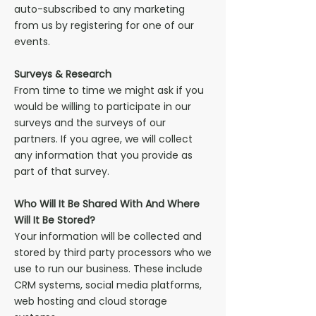
auto-subscribed to any marketing
from us by registering for one of our
events.
Surveys & Research
From time to time we might ask if you
would be willing to participate in our
surveys and the surveys of our
partners. If you agree, we will collect
any information that you provide as
part of that survey.
Who Will It Be Shared With And Where
Will It Be Stored?
Your information will be collected and
stored by third party processors who we
use to run our business. These include
CRM systems, social media platforms,
web hosting and cloud storage