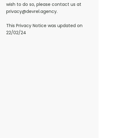
wish to do so, please contact us at
privacy@devrel.agency.
This Privacy Notice was updated on
22/02/24