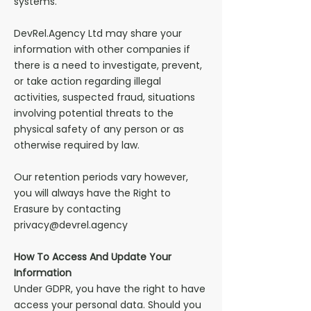
systems.
DevRel.Agency Ltd may share your
information with other companies if
there is a need to investigate, prevent,
or take action regarding illegal
activities, suspected fraud, situations
involving potential threats to the
physical safety of any person or as
otherwise required by law.
Our retention periods vary however,
you will always have the Right to
Erasure by contacting
privacy@devrel.agency
How To Access And Update Your
Information
Under GDPR, you have the right to have
access your personal data. Should you