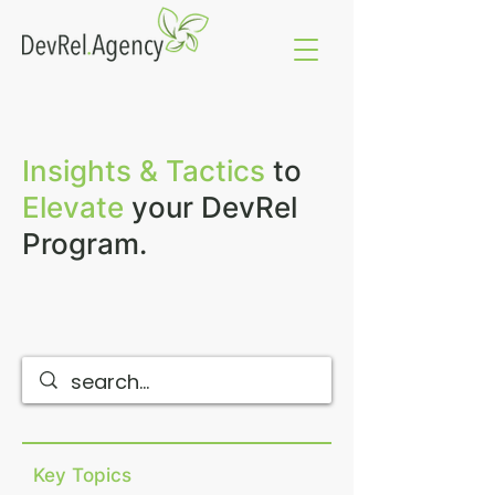
Insights & Tactics
to
Elevate
your DevRel
Program.
Key Topics