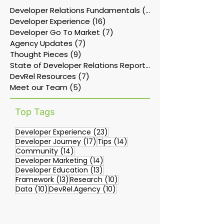
Developer Relations Fundamentals
(11)
11 posts
Developer Experience
(16)
16 posts
Developer Go To Market
(7)
7 posts
Agency Updates
(7)
7 posts
Thought Pieces
(9)
9 posts
State of Developer Relations Report
(17)
DevRel Resources
(7)
7 posts
Meet our Team
(5)
5 posts
Top Tags
23 posts
Developer Experience
(23)
17 posts
14 posts
Developer Journey
(17)
Tips
(14)
14 posts
Community
(14)
14 posts
Developer Marketing
(14)
13 posts
Developer Education
(13)
13 posts
10 posts
Framework
(13)
Research
(10)
10 posts
10 posts
Data
(10)
DevRel.Agency
(10)