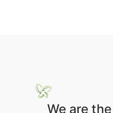
We are the