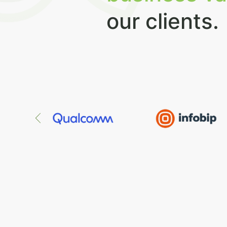
our clients.