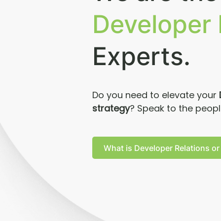
Developer 
Experts.
Do you need to elevate your
strategy
? Speak to the peop
What is Developer Relations or