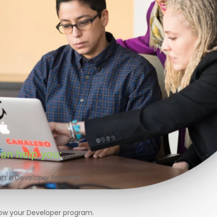
an help you:
art a Developer Program.
ow your Developer program.