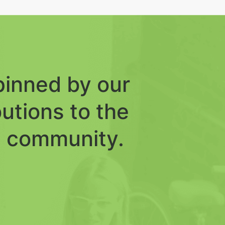
inned by our
butions to the
 community.