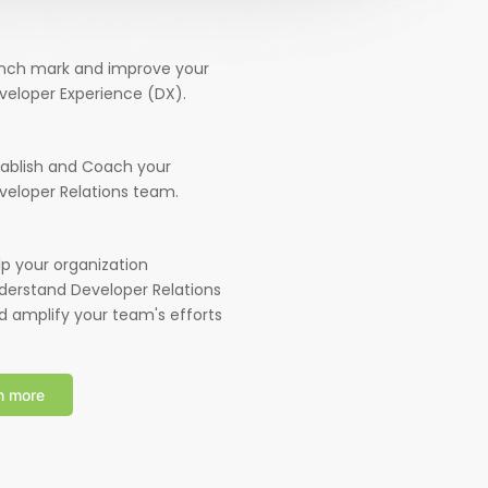
nch mark and improve your
veloper Experience (DX).
tablish and Coach your
veloper Relations team.
lp your organization
derstand Developer Relations
d amplify your team's efforts
n more