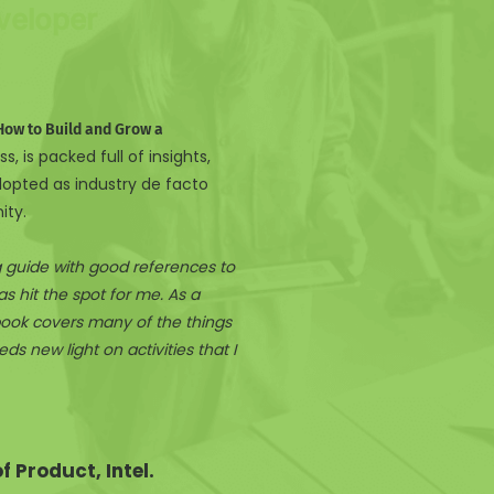
veloper
How to Build and Grow a
s, is packed full of insights,
dopted as industry de facto
ity.
ng guide with good references to
s hit the spot for me. As a
ook covers many of the things
s new light on activities that I
 Product, Intel.