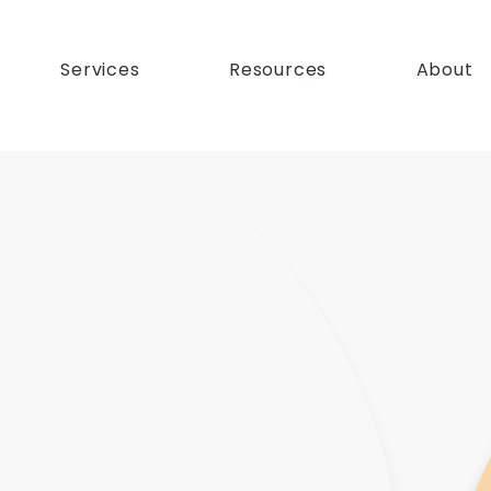
Services
Resources
About