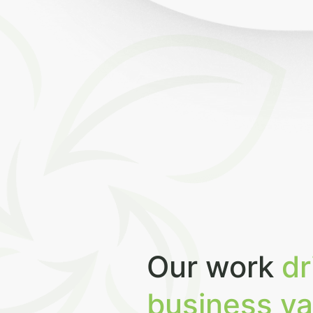
Our work
dr
business va