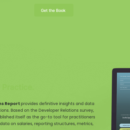
Get the Book
Practice.
ns Report
provides definitive insights and data
tions. Based on the Developer Relations survey,
blished itself as the go-to tool for practitioners
data on salaries, reporting structures, metrics,