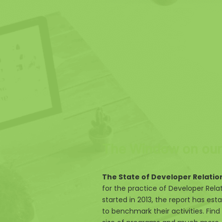
The Window on our 
The State of Developer Relatio
for the practice of Developer Rela
started in 2013, the report has esta
to benchmark their activities. Find 