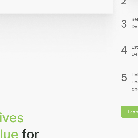
2
Be
3
De
4
Es
De
5
He
un
an
Lear
ives
lue
for