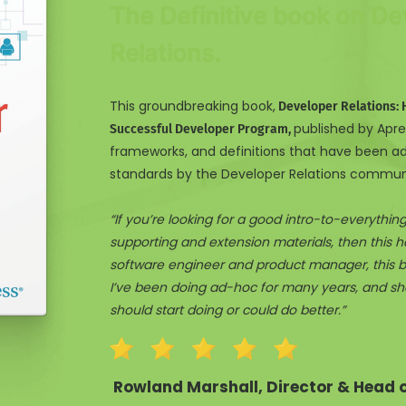
The Definitive book on De
Relations.
This groundbreaking book,
Developer Relations: 
published by Apres
Successful Developer Program,
frameworks, and definitions that have been a
standards by the Developer Relations commun
“If you’re looking for a good intro-to-everythi
supporting and extension materials, then this ha
software engineer and product manager, this b
I’ve been doing ad-hoc for many years, and shed
should start doing or could do better.”
Rowland Marshall, Director & Head of