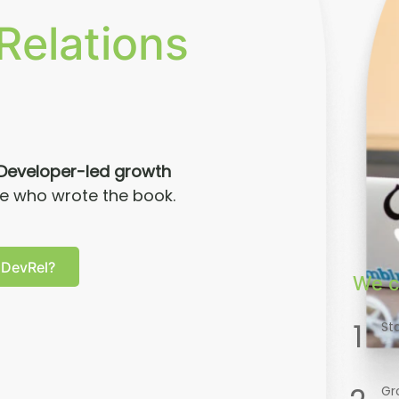
Relations
Developer-led growth
le who wrote the book.
 DevRel?
We c
1
St
Gr