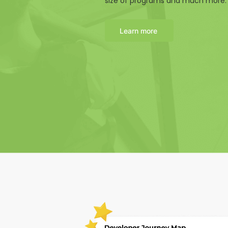
size of programs and much more.
Learn more