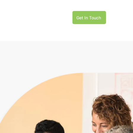
Get In Touch