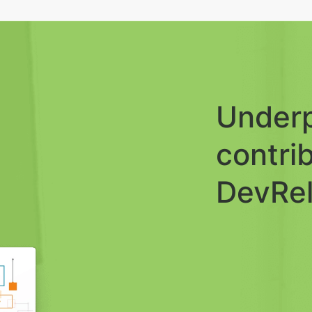
Underp
contri
DevRel