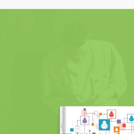
Order Now