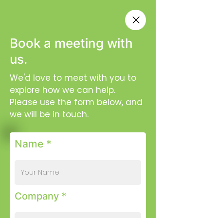
Book a meeting with
us.
We'd love to meet with you to
explore how we can help.
Please use the form below, and
we will be in touch.
Name *
Company *