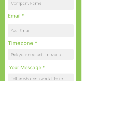
Email *
Timezone *
Your Message *