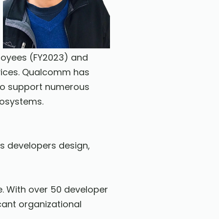
loyees (FY2023) and
rvices. Qualcomm has
s to support numerous
cosystems.
ps developers design,
. With over 50 developer
cant organizational