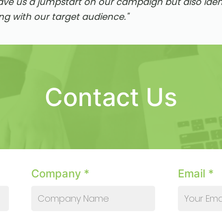
ave us a jumpstart on our campaign but also ident
ng with our target audience."
Contact Us
Company *
Email *