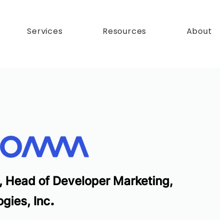
Services
Resources
About
, Head of Developer Marketing,
.
gies, Inc