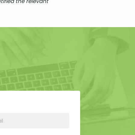
ified the relevant