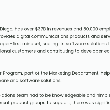
iego, has over $37B in revenues and 50,000 emp
provides digital communications products and se
oper-first mindset, scaling its software solution
tional customers and contributing to developer e
r Program
, part of the Marketing Department, hel
ware and software solutions.
elations team had to be knowledgeable and nimble
erent product groups to support, there was signifi