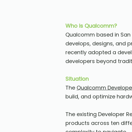
Who is Qualcomm?
Qualcomm based in San D
develops, designs, and 
recently adopted a devel
developers beyond tradi
Situation
The
Qualcomm Develope
build, and optimize hard
The existing Developer R
products across ten diff
complexity to navigate.