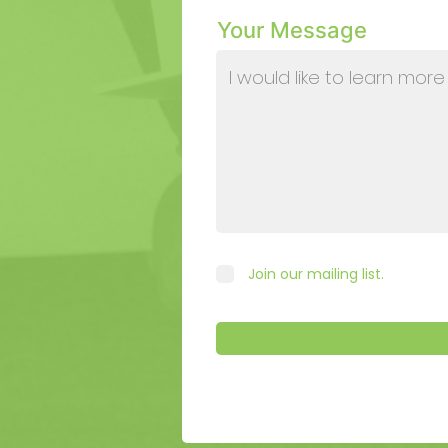
Your Message
Join our mailing list.