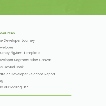
esources
he Developer Journey
eveloper
ourney
FigJam
Template
eveloper Segmentation Canvas
he DevRel Book
ate of Developer Relations Report
og
in our Mailing List