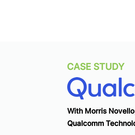
CASE STUDY
With Morris Novello
Qualcomm Technolo