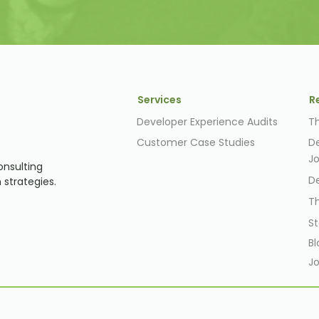
Services
R
Developer Experience Audits
T
Customer Case Studies
D
J
onsulting
D
 strategies.
T
St
Bl
Jo