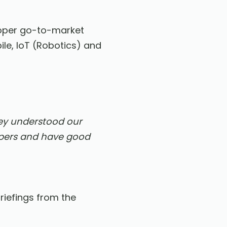
loper go-to-market
le, IoT (Robotics) and
ey understood our
opers and have good
riefings from the