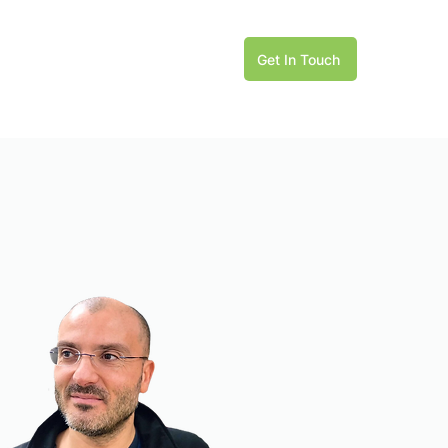
Get In Touch