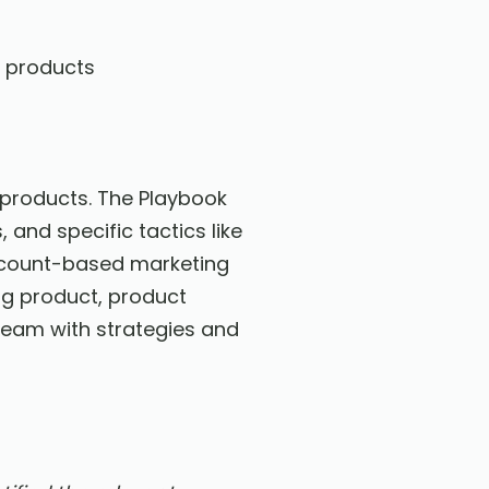
e products
r products. The Playbook
and specific tactics like
account-based marketing
ng product, product
team with strategies and