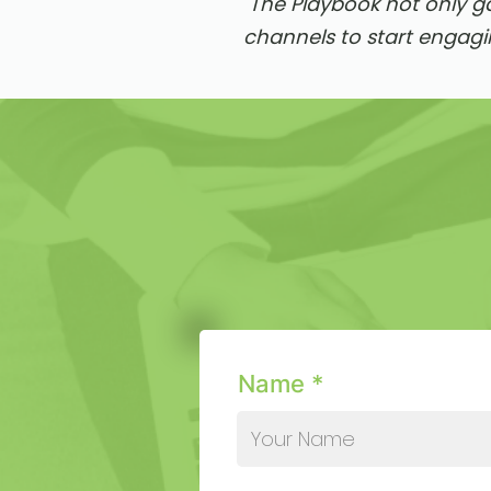
"The Playbook not only g
channels to start engagi
Name *