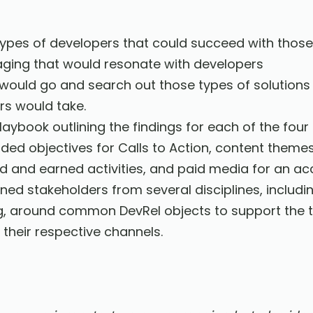
 types of developers that could succeed with thos
ing that would resonate with developers
would go and search out those types of solutions
rs would take.
aybook outlining the findings for each of the fou
d objectives for Calls to Action, content themes, 
ed and earned activities, and paid media for an 
ed stakeholders from several disciplines, includi
g, around common DevRel objects to support the 
their respective channels.