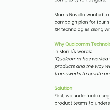
Morris Novello wanted to
campaign plan for four s
XR technologies along wit
Why Qualcomm Technolo
In Morris's words:
"Qualcomm has worked wi
products and the way we
frameworks to create an
Solution
First, we undertook a se
product teams to underst