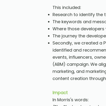
This included:
Research to identify the
The keywords and messag
Where those developers 
The journey the develope
Secondly, we created a Pl
identified and recommende
events, influencers, own
(ABM) campaign. We align
marketing, and marketin
content creation through 
Impact
In Morris's words: