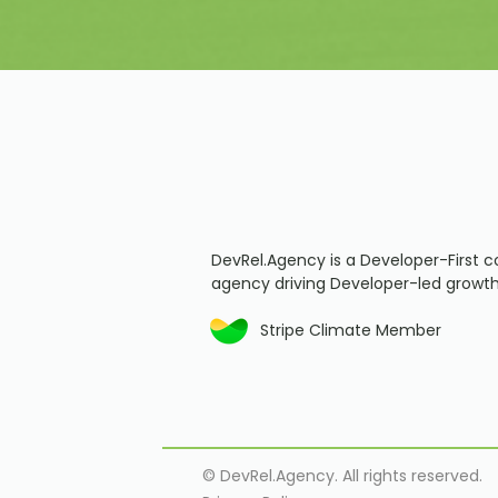
DevRel.Agency is a Developer-First c
agency driving Developer-led growth
Stripe Climate Member
© DevRel.Agency. All rights reserved.