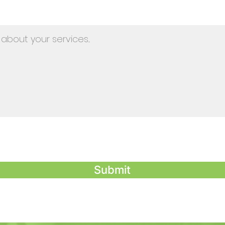
Submit