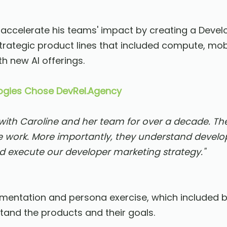
 accelerate his teams' impact by creating a Deve
trategic product lines that included compute, mobi
h new AI offerings.
gies Chose DevRel.Agency
th Caroline and her team for over a decade. Th
 work. More importantly, they understand devel
d execute our developer marketing strategy."
gmentation and persona exercise, which included b
and the products and their goals.