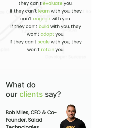
they can’t
evaluate
you.
If they can’t
learn
with you, they
can’t
engage
with you.
If they can’t
build
with you, they
won’t
adopt
you.
If they can’t
scale
with you, they
won’t
retain
you.​
What do
our
clients
say?
Bob Miles, CEO & Co-
Founder, Salad
Technologies