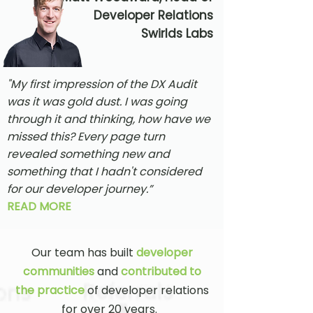
Developer Relations
Swirlds Labs
"My first impression of the DX Audit
was it was gold dust. I was going
through it and thinking, how have we
missed this? Every page turn
revealed something new and
something that I hadn't considered
for our developer journey.”
READ MORE
Our team has built
developer
communities
and
contributed to
the practice
of developer relations
for over 20 years.