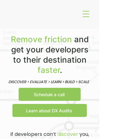
Remove
friction
and
get your developers
to their destination
faster
.
DISCOVER > EVALUATE > LEARN > BUILD > SCALE
Schedule a call
Learn about DX Audits
If developers can’t
discover
you,