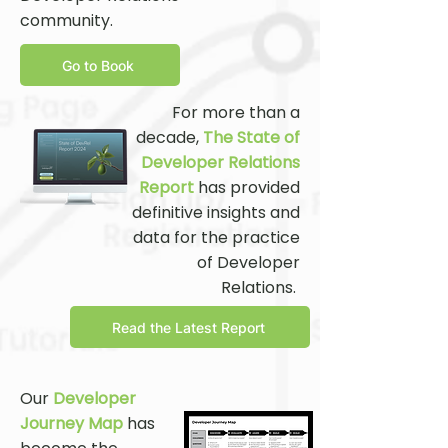
community.
Go to Book
For more than a
decade,
The State of
Developer Relations
Report
has provided
definitive insights and
data for the practice
of Developer
Relations.
Read the Latest Report
Our
Developer
Journey Map
has