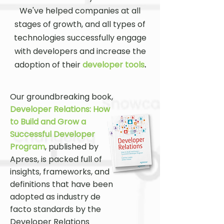
We've helped companies at all
stages of growth, and all types of
technologies successfully engage
with developers and increase the
adoption of their
developer tools
.
Our groundbreaking book,
Developer Relations: How
to Build and Grow a
Successful Developer
Program
, published by
Apress, is packed full of
insights, frameworks, and
definitions that have been
adopted as industry de
facto standards by the
Developer Relations