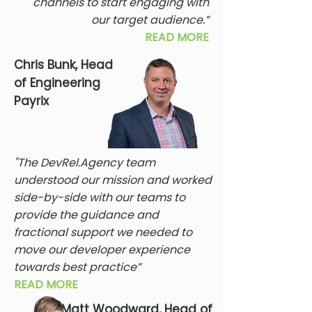
channels to start engaging with
our target audience.”
READ MORE
Chris Bunk, Head
of Engineering
Payrix
"The DevRel.Agency team
understood our mission and worked
side-by-side with our teams to
provide the guidance and
fractional support we needed to
move our developer experience
towards best practice”
READ MORE
Matt Woodward, Head of