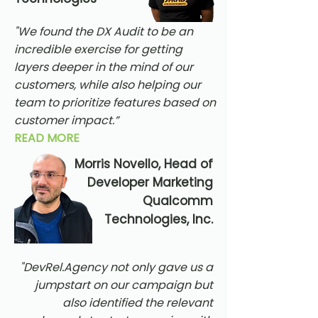
"We found the DX Audit to be an
incredible exercise for getting
layers deeper in the mind of our
customers, while also helping our
team to prioritize features based on
customer impact.”
READ MORE
Morris Novello, Head of
Developer Marketing
Qualcomm
Technologies, Inc.
"DevRel.Agency not only gave us a
jumpstart on our campaign but
also identified the relevant