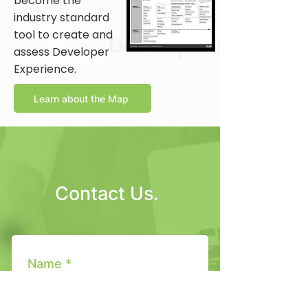
become the
industry standard
tool to create and
assess Developer
Experience.
Learn about the Map
Contact Us.
Name *