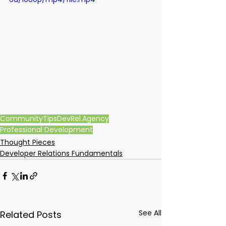
Community
Tips
DevRel.Agency
Professional Development
Thought Pieces
Developer Relations Fundamentals
See All
Related Posts