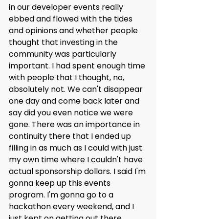
in our developer events really 
ebbed and flowed with the tides 
and opinions and whether people 
thought that investing in the 
community was particularly 
important. I had spent enough time 
with people that I thought, no, 
absolutely not. We can't disappear 
one day and come back later and 
say did you even notice we were 
gone. There was an importance in 
continuity there that I ended up 
filling in as much as I could with just 
my own time where I couldn't have 
actual sponsorship dollars. I said I'm 
gonna keep up this events 
program. I'm gonna go to a 
hackathon every weekend, and I 
just kept on getting out there 