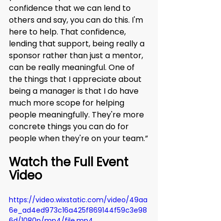
confidence that we can lend to 
others and say, you can do this. I'm 
here to help. That confidence, 
lending that support, being really a 
sponsor rather than just a mentor, 
can be really meaningful. One of 
the things that I appreciate about 
being a manager is that I do have 
much more scope for helping 
people meaningfully. They're more 
concrete things you can do for 
people when they're on your team.”
Watch the Full Event 
Video
https://video.wixstatic.com/video/49aa
6e_ad4ed973c16a425f869144f59c3e98
6d/1080p/mp4/file.mp4