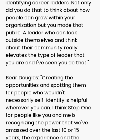
identifying career ladders. Not only 
did you do that to think about how 
people can grow within your 
organization but you made that 
public. A leader who can look 
outside themselves and think 
about their community really 
elevates the type of leader that 
you are and I've seen you do that."
Bear Douglas: "Creating the 
opportunities and spotting them 
for people who wouldn't 
necessarily self-identify is helpful 
wherever you can. I think Step One 
for people like you and me is 
recognizing the power that we've 
amassed over the last 10 or 15 
years, the experience and the 