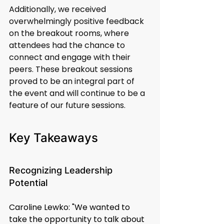
Additionally, we received 
overwhelmingly positive feedback 
on the breakout rooms, where 
attendees had the chance to 
connect and engage with their 
peers. These breakout sessions 
proved to be an integral part of 
the event and will continue to be a 
feature of our future sessions.
Key Takeaways
Recognizing Leadership 
Potential
Caroline Lewko: "We wanted to 
take the opportunity to talk about 