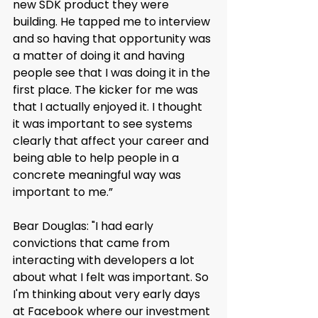
new SDK product they were 
building. He tapped me to interview 
and so having that opportunity was 
a matter of doing it and having 
people see that I was doing it in the 
first place. The kicker for me was 
that I actually enjoyed it. I thought 
it was important to see systems 
clearly that affect your career and 
being able to help people in a 
concrete meaningful way was 
important to me.”
Bear Douglas: "I had early 
convictions that came from 
interacting with developers a lot 
about what I felt was important. So 
I'm thinking about very early days 
at Facebook where our investment 