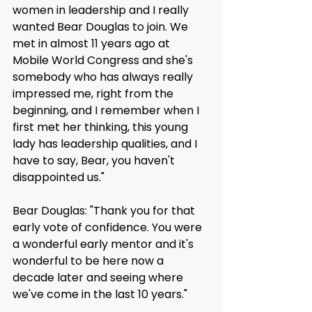
women in leadership and I really 
wanted Bear Douglas to join. We 
met in almost 11 years ago at 
Mobile World Congress and she's 
somebody who has always really 
impressed me, right from the 
beginning, and I remember when I 
first met her thinking, this young 
lady has leadership qualities, and I 
have to say, Bear, you haven't 
disappointed us."
Bear Douglas: "Thank you for that 
early vote of confidence. You were 
a wonderful early mentor and it's 
wonderful to be here now a 
decade later and seeing where 
we've come in the last 10 years."