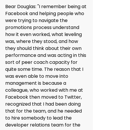
Bear Douglas: "I remember being at 
Facebook and helping people who 
were trying to navigate the 
promotions process understand 
how it even worked, what leveling 
was, where they stood, and how 
they should think about their own 
performance and was acting in this 
sort of peer coach capacity for 
quite some time. The reason that I 
was even able to move into 
management is because a 
colleague, who worked with me at 
Facebook then moved to Twitter, 
recognized that I had been doing 
that for the team, and he needed 
to hire somebody to lead the 
developer relations team for the 