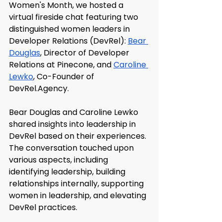
Women's Month, we hosted a 
virtual fireside chat featuring two 
distinguished women leaders in 
Developer Relations (DevRel): 
Bear 
Douglas
, Director of Developer 
Relations at Pinecone, and 
Caroline 
Lewko
, Co-Founder of 
DevRel.Agency
.
Bear Douglas and Caroline Lewko 
shared insights into leadership in 
DevRel based on their experiences. 
The conversation touched upon 
various aspects, including 
identifying leadership, building 
relationships internally, supporting 
women in leadership, and elevating 
DevRel practices.