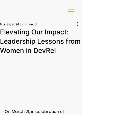
Mar 27, 2024
3 min read
Elevating Our Impact:
Leadership Lessons from
Women in DevRel
On March 21, in celebration of 