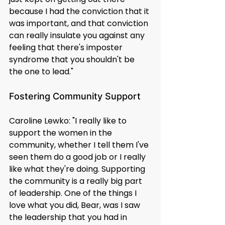
because I had the conviction that it 
was important, and that conviction 
can really insulate you against any 
feeling that there's imposter 
syndrome that you shouldn't be 
the one to lead."
Fostering Community Support
Caroline Lewko: "I really like to 
support the women in the 
community, whether I tell them I've 
seen them do a good job or I really 
like what they're doing. Supporting 
the community is a really big part 
of leadership. One of the things I 
love what you did, Bear, was I saw 
the leadership that you had in 